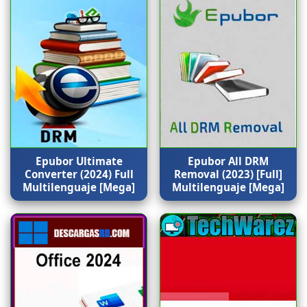
Epubor Ultimate
Epubor All DRM
Converter (2024) Full
Removal (2023) [Full]
Multilenguaje [Mega]
Multilenguaje [Mega]