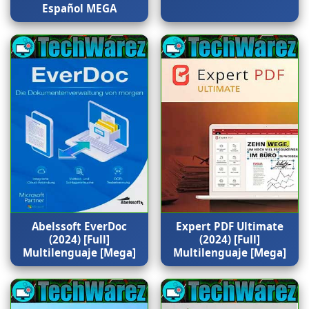
Español MEGA
Abelssoft EverDoc
Expert PDF Ultimate
(2024) [Full]
(2024) [Full]
Multilenguaje [Mega]
Multilenguaje [Mega]