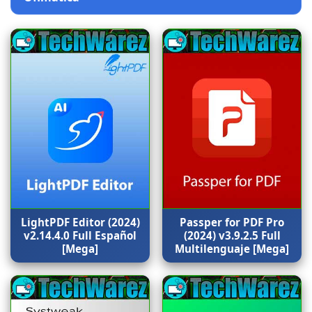
LightPDF Editor (2024)
Passper for PDF Pro
v2.14.4.0 Full Español
(2024) v3.9.2.5 Full
[Mega]
Multilenguaje [Mega]