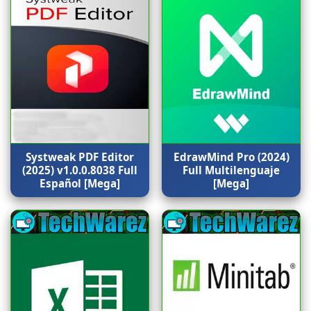
Systweak PDF Editor
EdrawMind Pro (2024)
(2025) v1.0.0.8038 Full
Full Multilenguaje
Español [Mega]
[Mega]