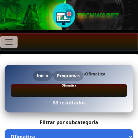
›
›
Ofimatica
Inicio
Programas
Ofimatica
88 resultados
Filtrar por subcategoría