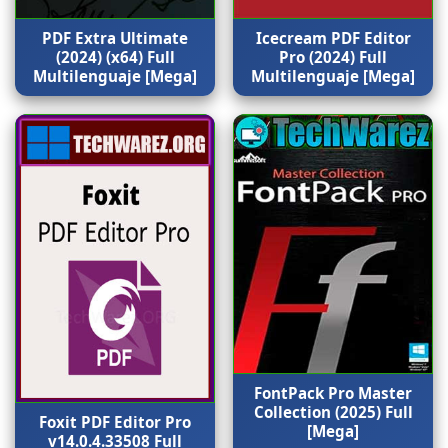
PDF Extra Ultimate
Icecream PDF Editor
(2024) (x64) Full
Pro (2024) Full
Multilenguaje [Mega]
Multilenguaje [Mega]
FontPack Pro Master
Collection (2025) Full
Foxit PDF Editor Pro
[Mega]
v14.0.4.33508 Full