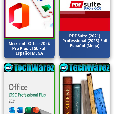
PDF Suite (2021)
Professional (2023) Full
Microsoft Office 2024
Español [Mega]
Pro Plus LTSC Full
Español MEGA