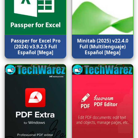
Passper for Excel Pro
Minitab (2025) v22.4.0
(2024) v3.9.2.5 Full
Full (Multilenguaje)
Español [Mega]
Español [Mega]